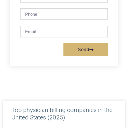
Send
Top physician billing companies in the
United States (2025)