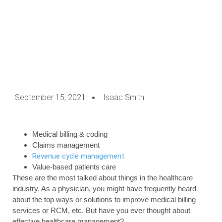
September 15, 2021
Isaac Smith
Medical billing & coding
Claims management
Revenue cycle management
Value-based patients care
These are the most talked about things in the healthcare
industry. As a physician, you might have frequently heard
about the top ways or solutions to improve medical billing
services or RCM, etc. But have you ever thought about
effective healthcare management?