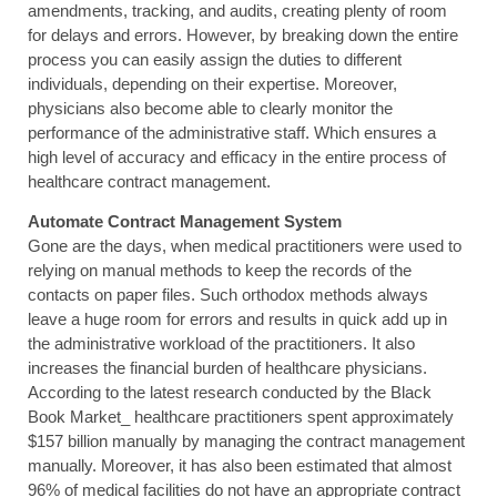
amendments, tracking, and audits, creating plenty of room
for delays and errors. However, by breaking down the entire
process you can easily assign the duties to different
individuals, depending on their expertise. Moreover,
physicians also become able to clearly monitor the
performance of the administrative staff. Which ensures a
high level of accuracy and efficacy in the entire process of
healthcare contract management.
Automate Contract Management System
Gone are the days, when medical practitioners were used to
relying on manual methods to keep the records of the
contacts on paper files. Such orthodox methods always
leave a huge room for errors and results in quick add up in
the administrative workload of the practitioners. It also
increases the financial burden of healthcare physicians.
According to the latest research conducted by the Black
Book Market_ healthcare practitioners spent approximately
$157 billion manually by managing the contract management
manually. Moreover, it has also been estimated that almost
96% of medical facilities do not have an appropriate contract