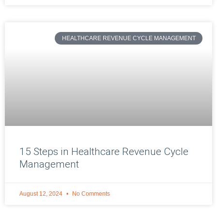
HEALTHCARE REVENUE CYCLE MANAGEMENT
15 Steps in Healthcare Revenue Cycle
Management
August 12, 2024
No Comments