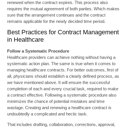
renewed when the contract expires. This process also
requires the mutual agreement of both parties. Which makes
sure that the arrangement continues and the contract
remains applicable for the newly decided time period.
Best Practices for Contract Management
in Healthcare
Follow a Systematic Procedure
Healthcare providers can achieve nothing without having a
systematic action plan. The same is true when it comes to
managing healthcare contracts. For better outcomes, first of
all, physicians should establish a clearly defined process, as
we have mentioned above. It will ensure the successful
completion of each and every crucial task, required to make
a contract effective. Following a systematic procedure also
minimizes the chance of potential mistakes and time
wastage. Creating and renewing a healthcare contract is
undoubtedly a complicated and hectic task.
That includes drafting, collaboration, corrections, approval,