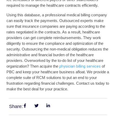
required to manage the healthcare contracts efficiently.
Using this database, a professional medical billing company
can easily track the payments. Outsourced experts make
sure that insurance companies are paying according to the
rates negotiated in the contracts. As a result, healthcare
providers can get complete reimbursements. They work
diligently to ensure the compliance and optimization of the
security. Outsourcing the non-medical obligation reduces the
administrative and financial burden of the healthcare
providers. Overworked by the to-do list of your healthcare
organization? Then acquire the
physician billing services
of
PBC and keep your healthcare business afloat. We provide a
complete suite of RCM solutions to put an end to your
frustration regarding financial challenges. Contact us today to
make the best deal for your practice.
Share: