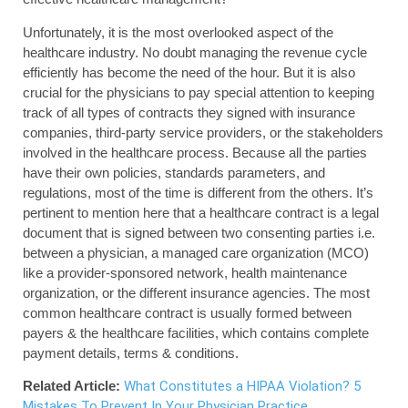
Unfortunately, it is the most overlooked aspect of the
healthcare industry. No doubt managing the revenue cycle
efficiently has become the need of the hour. But it is also
crucial for the physicians to pay special attention to keeping
track of all types of contracts they signed with insurance
companies, third-party service providers, or the stakeholders
involved in the healthcare process. Because all the parties
have their own policies, standards parameters, and
regulations, most of the time is different from the others. It’s
pertinent to mention here that a healthcare contract is a legal
document that is signed between two consenting parties i.e.
between a physician, a managed care organization (MCO)
like a provider-sponsored network, health maintenance
organization, or the different insurance agencies. The most
common healthcare contract is usually formed between
payers & the healthcare facilities, which contains complete
payment details, terms & conditions.
Related Article:
What Constitutes a HIPAA Violation? 5
Mistakes To Prevent In Your Physician Practice