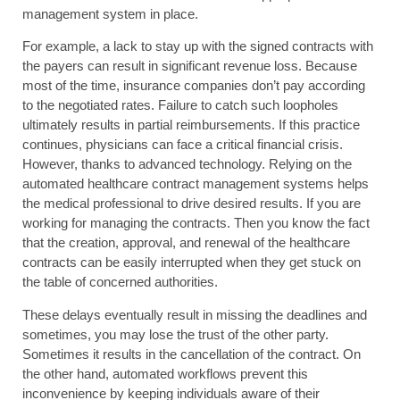
management system in place.
For example, a lack to stay up with the signed contracts with
the payers can result in significant revenue loss. Because
most of the time, insurance companies don’t pay according
to the negotiated rates. Failure to catch such loopholes
ultimately results in partial reimbursements. If this practice
continues, physicians can face a critical financial crisis.
However, thanks to advanced technology. Relying on the
automated healthcare contract management systems helps
the medical professional to drive desired results. If you are
working for managing the contracts. Then you know the fact
that the creation, approval, and renewal of the healthcare
contracts can be easily interrupted when they get stuck on
the table of concerned authorities.
These delays eventually result in missing the deadlines and
sometimes, you may lose the trust of the other party.
Sometimes it results in the cancellation of the contract. On
the other hand, automated workflows prevent this
inconvenience by keeping individuals aware of their