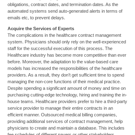
obligations, contract dates, and termination dates. As the
automated systems send auto-generated alerts in terms of
emails etc, to prevent delays.
Acquire the Services of Experts
The complications in the healthcare contract management
system. Physicians should only rely on the well-experienced
staff for the successful execution of this process. The
Healthcare industry has become more competitive than ever
before. Moreover, the adaptation to the value-based care
models has increased the responsibilities of the healthcare
providers. As a result, they don’t get sufficient time to spend
managing the non-core functions of their medical practice.
Despite spending a significant amount of money and time on
purchasing cutting-edge technology, hiring and training the in-
house teams. Healthcare providers prefer to hire a third-party
service provider to manage their entire contracts in an
efficient manner. Outsourced medical billing companies,
providing additional services of contract management, help
physicians to create and maintain a database. This includes
fee schedules of different payers or other stakeholders