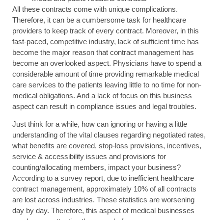
All these contracts come with unique complications.
Therefore, it can be a cumbersome task for healthcare
providers to keep track of every contract. Moreover, in this
fast-paced, competitive industry, lack of sufficient time has
become the major reason that contract management has
become an overlooked aspect. Physicians have to spend a
considerable amount of time providing remarkable medical
care services to the patients leaving little to no time for non-
medical obligations. And a lack of focus on this business
aspect can result in compliance issues and legal troubles.
Just think for a while, how can ignoring or having a little
understanding of the vital clauses regarding negotiated rates,
what benefits are covered, stop-loss provisions, incentives,
service & accessibility issues and provisions for
counting/allocating members, impact your business?
According to a survey report, due to inefficient healthcare
contract management, approximately 10% of all contracts
are lost across industries. These statistics are worsening
day by day. Therefore, this aspect of medical businesses