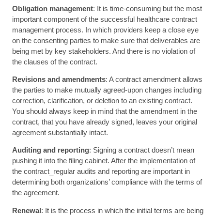
Obligation management
: It is time-consuming but the most
important component of the successful healthcare contract
management process. In which providers keep a close eye
on the consenting parties to make sure that deliverables are
being met by key stakeholders. And there is no violation of
the clauses of the contract.
Revisions and amendments
: A contract amendment allows
the parties to make mutually agreed-upon changes including
correction, clarification, or deletion to an existing contract.
You should always keep in mind that the amendment in the
contract, that you have already signed, leaves your original
agreement substantially intact.
Auditing and reporting
: Signing a contract doesn’t mean
pushing it into the filing cabinet. After the implementation of
the contract_regular audits and reporting are important in
determining both organizations’ compliance with the terms of
the agreement.
Renewal
: It is the process in which the initial terms are being