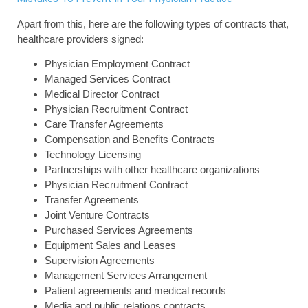
Apart from this, here are the following types of contracts that,
healthcare providers signed:
Physician Employment Contract
Managed Services Contract
Medical Director Contract
Physician Recruitment Contract
Care Transfer Agreements
Compensation and Benefits Contracts
Technology Licensing
Partnerships with other healthcare organizations
Physician Recruitment Contract
Transfer Agreements
Joint Venture Contracts
Purchased Services Agreements
Equipment Sales and Leases
Supervision Agreements
Management Services Arrangement
Patient agreements and medical records
Media and public relations contracts