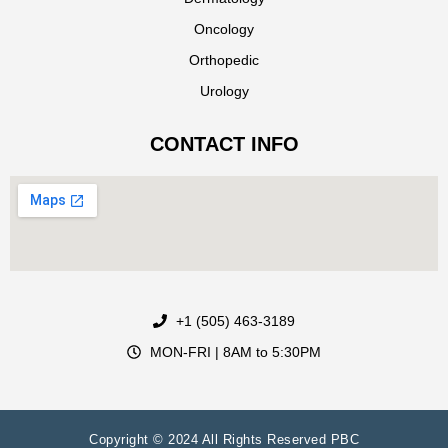
Oncology
Orthopedic
Urology
CONTACT INFO
+1 (505) 463-3189
MON-FRI | 8AM to 5:30PM
Copyright © 2024 All Rights Reserved PBC