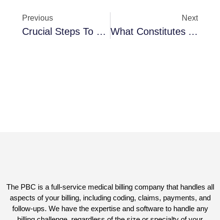
Previous
Next
Crucial Steps To Devise The Perfect Plan For Effective Medical Billing
What Constitutes A HIPAA Violation? 5 Mistakes To Prevent In Your Physician Practice
The PBC is a full-service medical billing company that handles all
aspects of your billing, including coding, claims, payments, and
follow-ups. We have the expertise and software to handle any
billing challenge, regardless of the size or specialty of your