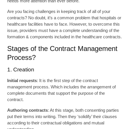
needs more attention than ever before.
Are you facing challenges in keeping track of all of your
contracts? No doubt, it’s a common problem that hospitals or
healthcare facilities have to face. However, to overcome this
issue, providers must have a complete understanding of the
formation & components included in the healthcare contracts.
Stages of the Contract Management
Process?
1. Creation
Initial requests
: It is the first step of the contract
management process. Which includes the arrangement of
complete documents that support the purpose of the
contract.
Authoring contracts
: At this stage, both consenting parties
put their terms into writing. Then they ‘solidify’ their clauses
according to their contractual obligations and mutual