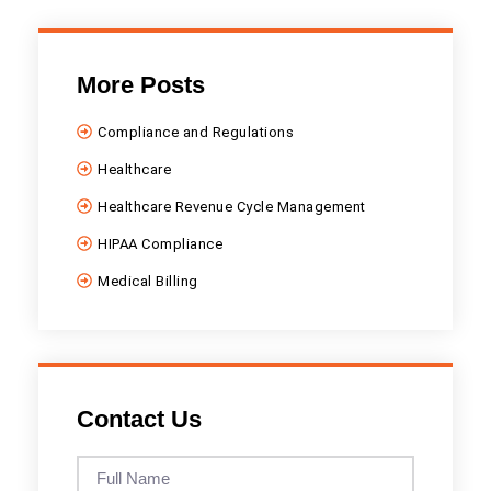
More Posts
Compliance and Regulations
Healthcare
Healthcare Revenue Cycle Management
HIPAA Compliance
Medical Billing
Contact Us