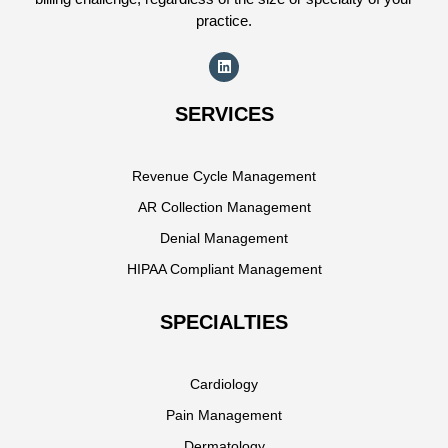
practice.
SERVICES
Revenue Cycle Management
AR Collection Management
Denial Management
HIPAA Compliant Management
SPECIALTIES
Cardiology
Pain Management
Dermatology