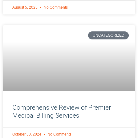
August 5, 2025
No Comments
UNCATEGORIZED
Comprehensive Review of Premier
Medical Billing Services
October 30, 2024
No Comments