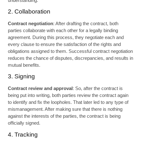
understanding.
2. Collaboration
Contract negotiation
: After drafting the contract, both
parties collaborate with each other for a legally binding
agreement. During this process, they negotiate each and
every clause to ensure the satisfaction of the rights and
obligations assigned to them. Successful contract negotiation
reduces the chance of disputes, discrepancies, and results in
mutual benefits.
3. Signing
Contract review and approval
: So, after the contract is
being put into writing, both parties review the contract again
to identify and fix the loopholes. That later led to any type of
mismanagement. After making sure that there is nothing
against the interests of the parties, the contract is being
officially signed.
4. Tracking