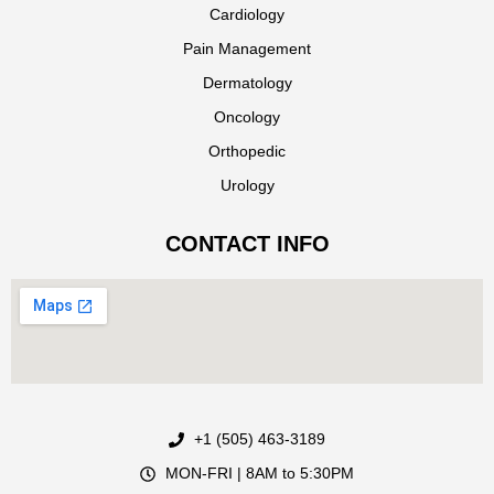
Cardiology
Pain Management
Dermatology
Oncology
Orthopedic
Urology
CONTACT INFO
+1 (505) 463-3189
MON-FRI | 8AM to 5:30PM