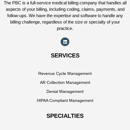
The PBC is a full-service medical billing company that handles all
aspects of your billing, including coding, claims, payments, and
follow-ups. We have the expertise and software to handle any
billing challenge, regardless of the size or specialty of your
practice.
SERVICES
Revenue Cycle Management
AR Collection Management
Denial Management
HIPAA Compliant Management
SPECIALTIES